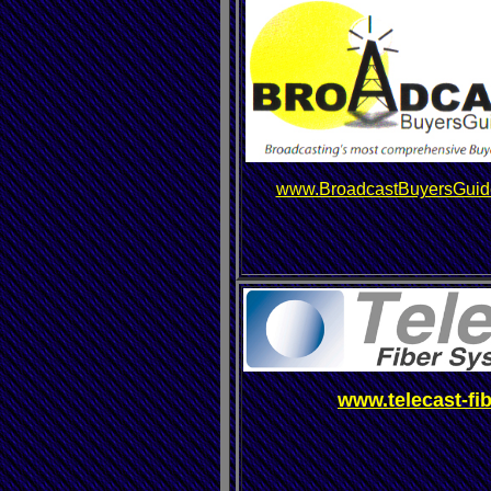
www.BroadcastBuyersGuid
www.telecast-fi