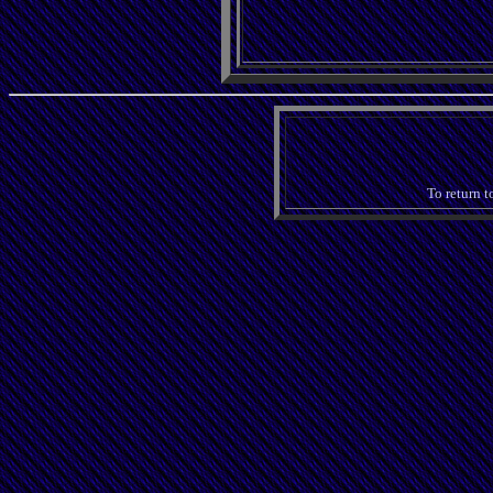
To return t