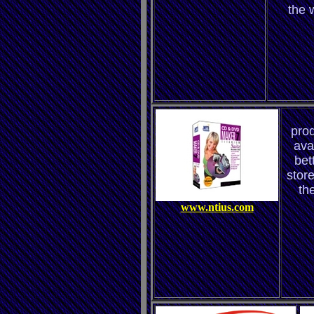
the 
prod
ava
bett
store
th
www.ntius.com