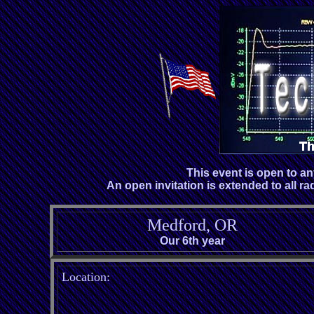
This event is open to a
An open invitation is extended to all ra
Medford, OR
Our 6th year
Location: