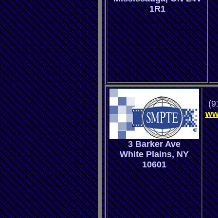
1R1
(9
ww
3 Barker Ave
White Plains, NY
10601