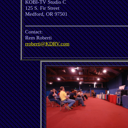
KOBI-TV Studio C
125 S. Fir Street
Medford, OR 97501
Contact:
Rem Roberti
rroberti@KDRV.com