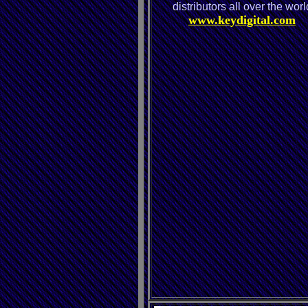
distributors all over the worl
www.keydigital.com