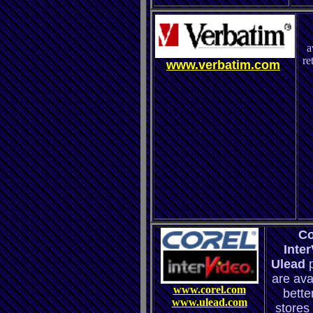
a
re
www.verbatim.com
Co
Inte
Ulead
are ava
www.corel.com
better
www.ulead.com
stores 