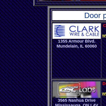
Door p
C
w
1355 Armour Blvd.
Mundelain
,
IL 60060
D
w
3565 Nashua Drive
Mississauga, ON L4V