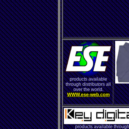
products available
through distributors all
over the world.
WWW.ese-web.com
products available throug