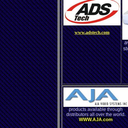
www.adstech.com
a
st
products available through
distributors all over the world.
WWW.AJA.com