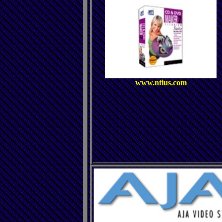
www.ntius.com