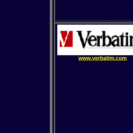
www.verbatim.com