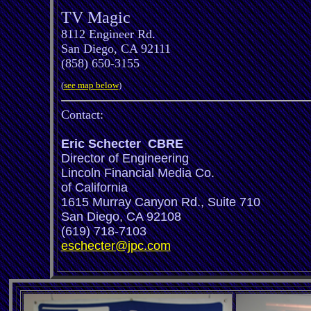
TV Magic
8112 Engineer Rd.
San Diego, CA 92111
(858) 650-3155
(
see map below
)
Contact:
Eric Schecter CBRE
Director of Engineering
Lincoln Financial Media Co.
of California
1615 Murray Canyon Rd., Suite 710
San Diego, CA 92108
(619) 718-7103
eschecter@jpc.com