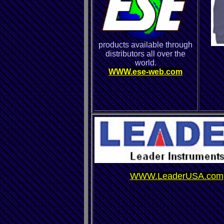
products available through
distributors all over the
world.
WWW.ese-web.com
WWW.LeaderUSA.com