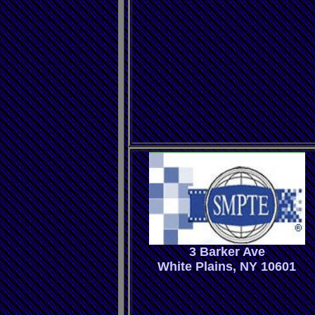
3 Barker Ave
White Plains, NY 10601