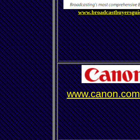
www.broadcastbuyersgui
www.canon.com