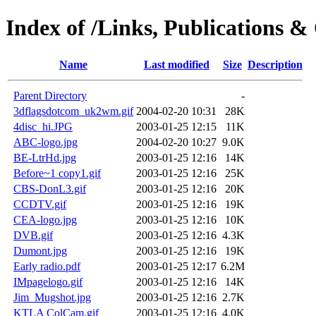
Index of /Links, Publications &
Name
Last modified
Size
Description
Parent Directory
-
3dflagsdotcom_uk2wm.gif
2004-02-20 10:31
28K
4disc_hi.JPG
2003-01-25 12:15
11K
ABC-logo.jpg
2004-02-20 10:27
9.0K
BE-LtrHd.jpg
2003-01-25 12:16
14K
Before~1 copy1.gif
2003-01-25 12:16
25K
CBS-DonL3.gif
2003-01-25 12:16
20K
CCDTV.gif
2003-01-25 12:16
19K
CEA-logo.jpg
2003-01-25 12:16
10K
DVB.gif
2003-01-25 12:16
4.3K
Dumont.jpg
2003-01-25 12:16
19K
Early radio.pdf
2003-01-25 12:17
6.2M
IMpagelogo.gif
2003-01-25 12:16
14K
Jim_Mugshot.jpg
2003-01-25 12:16
2.7K
KTLA ColCam.gif
2003-01-25 12:16
4.0K