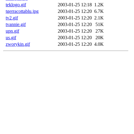
teklogo.gif
2003-01-25 12:18
1.2K
tgerracottablu.jpg
2003-01-25 12:20
6.7K
tv2.gif
2003-01-25 12:20
2.1K
tvannie.gif
2003-01-25 12:20
51K
upn.gif
2003-01-25 12:20
27K
us.gif
2003-01-25 12:20
20K
zworykin.gif
2003-01-25 12:20
4.0K