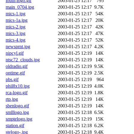
louth-logo.gif
2003-01-25 12:17
795
main_0704.jpg
2003-01-25 12:17
9.7K
mics-1.jpg
2003-01-25 12:17
54K
mics-1a.jpg
2003-01-25 12:17
20K
mics-2.jpg
2003-01-25 12:17
42K
mics-3.jpg
2003-01-25 12:17
47K
mics-4.jpg
2003-01-25 12:17
52K
newsprnt.jpg
2003-01-25 12:17
4.2K
nipcyl.gif
2003-01-25 12:19
14K
ntsc72_clouds.jpg
2003-01-25 12:19
14K
oldradio.gif
2003-01-25 12:19
9.5K
ontime.gif
2003-01-25 12:19
2.5K
pbs.gif
2003-01-25 12:19
964
phil8x10.jpg
2003-01-25 12:19
4.0K
rca-logo.gif
2003-01-25 12:19
1.8K
rtp.jpg
2003-01-25 12:19
14K
sbenlogo.gif
2003-01-25 12:19
14K
smlllogo.jpg
2003-01-25 12:18
6.5K
smptelogo.jpg
2003-01-25 12:19
15K
station.gif
2003-01-25 12:18
6.2K
stelogo-.jpg
2003-01-25 12:18
9.4K