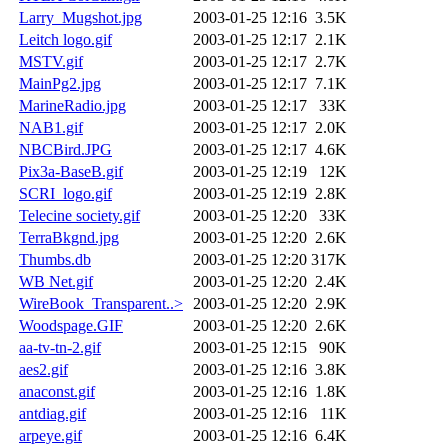
Larry_Mugshot.jpg
2003-01-25 12:16
3.5K
Leitch logo.gif
2003-01-25 12:17
2.1K
MSTV.gif
2003-01-25 12:17
2.7K
MainPg2.jpg
2003-01-25 12:17
7.1K
MarineRadio.jpg
2003-01-25 12:17
33K
NAB1.gif
2003-01-25 12:17
2.0K
NBCBird.JPG
2003-01-25 12:17
4.6K
Pix3a-BaseB.gif
2003-01-25 12:19
12K
SCRI_logo.gif
2003-01-25 12:19
2.8K
Telecine society.gif
2003-01-25 12:20
33K
TerraBkgnd.jpg
2003-01-25 12:20
2.6K
Thumbs.db
2003-01-25 12:20
317K
WB Net.gif
2003-01-25 12:20
2.4K
WireBook_Transparent..>
2003-01-25 12:20
2.9K
Woodspage.GIF
2003-01-25 12:20
2.6K
aa-tv-tn-2.gif
2003-01-25 12:15
90K
aes2.gif
2003-01-25 12:16
3.8K
anaconst.gif
2003-01-25 12:16
1.8K
antdiag.gif
2003-01-25 12:16
11K
arpeye.gif
2003-01-25 12:16
6.4K