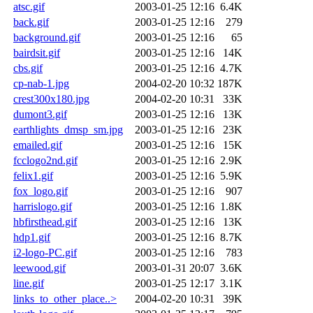
atsc.gif
2003-01-25 12:16
6.4K
back.gif
2003-01-25 12:16
279
background.gif
2003-01-25 12:16
65
bairdsit.gif
2003-01-25 12:16
14K
cbs.gif
2003-01-25 12:16
4.7K
cp-nab-1.jpg
2004-02-20 10:32
187K
crest300x180.jpg
2004-02-20 10:31
33K
dumont3.gif
2003-01-25 12:16
13K
earthlights_dmsp_sm.jpg
2003-01-25 12:16
23K
emailed.gif
2003-01-25 12:16
15K
fcclogo2nd.gif
2003-01-25 12:16
2.9K
felix1.gif
2003-01-25 12:16
5.9K
fox_logo.gif
2003-01-25 12:16
907
harrislogo.gif
2003-01-25 12:16
1.8K
hbfirsthead.gif
2003-01-25 12:16
13K
hdp1.gif
2003-01-25 12:16
8.7K
i2-logo-PC.gif
2003-01-25 12:16
783
leewood.gif
2003-01-31 20:07
3.6K
line.gif
2003-01-25 12:17
3.1K
links_to_other_place..>
2004-02-20 10:31
39K