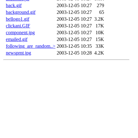
back.gif
2003-12-05 10:27
279
background.gif
2003-12-05 10:27
65
bellogo1.gif
2003-12-05 10:27
3.2K
clickani.GIF
2003-12-05 10:27
17K
component.jpg
2003-12-05 10:27
10K
emailed.gif
2003-12-05 10:27
15K
following_are_random..>
2003-12-05 10:35
33K
newsprnt.jpg
2003-12-05 10:28
4.2K