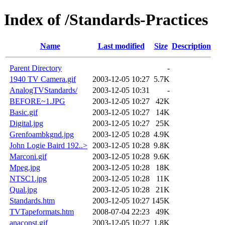
Index of /Standards-Practices
Name
Last modified
Size
Description
Parent Directory
-
1940 TV Camera.gif
2003-12-05 10:27
5.7K
AnalogTVStandards/
2003-12-05 10:31
-
BEFORE~1.JPG
2003-12-05 10:27
42K
Basic.gif
2003-12-05 10:27
14K
Digital.jpg
2003-12-05 10:27
25K
Grenfoambkgnd.jpg
2003-12-05 10:28
4.9K
John Logie Baird 192..>
2003-12-05 10:28
9.8K
Marconi.gif
2003-12-05 10:28
9.6K
Mpeg.jpg
2003-12-05 10:28
18K
NTSC1.jpg
2003-12-05 10:28
11K
Qual.jpg
2003-12-05 10:28
21K
Standards.htm
2003-12-05 10:27
145K
TVTapeformats.htm
2008-07-04 22:23
49K
anaconst.gif
2003-12-05 10:27
1.8K